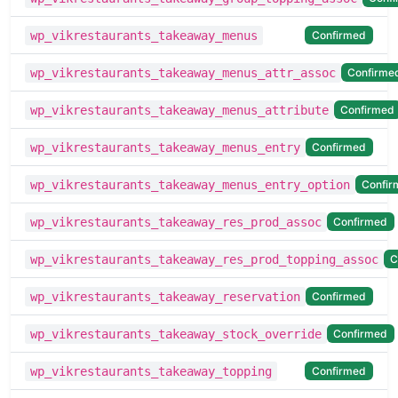
Confirmed
wp_vikrestaurants_takeaway_menus
Confirme
wp_vikrestaurants_takeaway_menus_attr_assoc
Confirmed
wp_vikrestaurants_takeaway_menus_attribute
Confirmed
wp_vikrestaurants_takeaway_menus_entry
Confir
wp_vikrestaurants_takeaway_menus_entry_option
Confirmed
wp_vikrestaurants_takeaway_res_prod_assoc
C
wp_vikrestaurants_takeaway_res_prod_topping_assoc
Confirmed
wp_vikrestaurants_takeaway_reservation
Confirmed
wp_vikrestaurants_takeaway_stock_override
Confirmed
wp_vikrestaurants_takeaway_topping