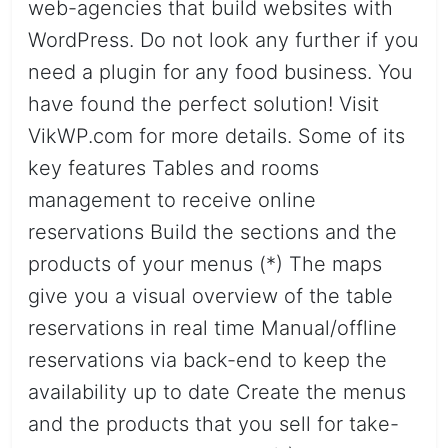
web-agencies that build websites with
WordPress. Do not look any further if you
need a plugin for any food business. You
have found the perfect solution! Visit
VikWP.com for more details. Some of its
key features Tables and rooms
management to receive online
reservations Build the sections and the
products of your menus (*) The maps
give you a visual overview of the table
reservations in real time Manual/offline
reservations via back-end to keep the
availability up to date Create the menus
and the products that you sell for take-