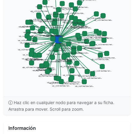
Haz clic en cualquier nodo para navegar a su ficha.
Arrastra para mover. Scroll para zoom.
Información