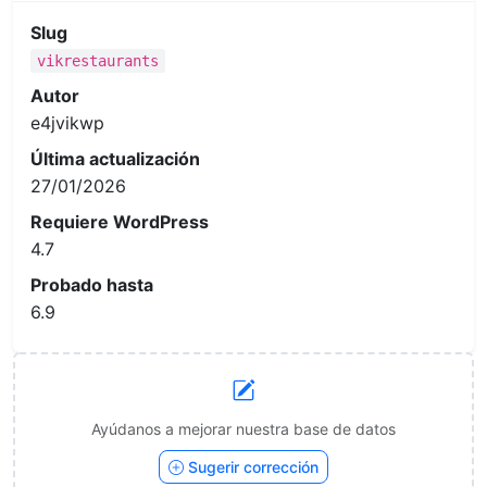
Slug
vikrestaurants
Autor
e4jvikwp
Última actualización
27/01/2026
Requiere WordPress
4.7
Probado hasta
6.9
Ayúdanos a mejorar nuestra base de datos
Sugerir corrección