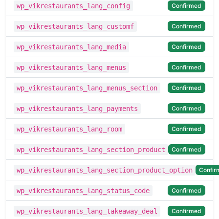
Confirmed
wp_vikrestaurants_lang_config
Confirmed
wp_vikrestaurants_lang_customf
Confirmed
wp_vikrestaurants_lang_media
Confirmed
wp_vikrestaurants_lang_menus
Confirmed
wp_vikrestaurants_lang_menus_section
Confirmed
wp_vikrestaurants_lang_payments
Confirmed
wp_vikrestaurants_lang_room
Confirmed
wp_vikrestaurants_lang_section_product
Confir
wp_vikrestaurants_lang_section_product_option
Confirmed
wp_vikrestaurants_lang_status_code
Confirmed
wp_vikrestaurants_lang_takeaway_deal