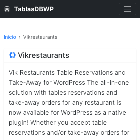
TablasDBWP
Inicio
Vikrestaurants
Vikrestaurants
Vik Restaurants Table Reservations and
Take-Away for WordPress The all-in-one
solution with tables reservations and
take-away orders for any restaurant is
now available for WordPress as a native
plugin! Whether you accept table
reservations and/or take-away orders for