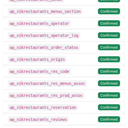
Confirmed
wp_vikrestaurants_menus_section
Confirmed
wp_vikrestaurants_operator
Confirmed
wp_vikrestaurants_operator_log
Confirmed
wp_vikrestaurants_order_status
Confirmed
wp_vikrestaurants_origin
Confirmed
wp_vikrestaurants_res_code
Confirmed
wp_vikrestaurants_res_menus_assoc
Confirmed
wp_vikrestaurants_res_prod_assoc
Confirmed
wp_vikrestaurants_reservation
Confirmed
wp_vikrestaurants_reviews