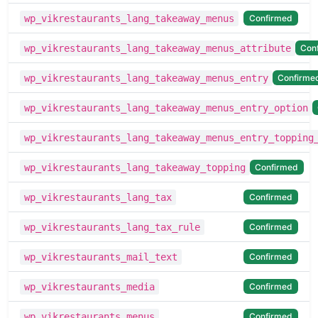
Confirmed
wp_vikrestaurants_lang_takeaway_menus
Con
wp_vikrestaurants_lang_takeaway_menus_attribute
Confirme
wp_vikrestaurants_lang_takeaway_menus_entry
wp_vikrestaurants_lang_takeaway_menus_entry_option
wp_vikrestaurants_lang_takeaway_menus_entry_topping
Confirmed
wp_vikrestaurants_lang_takeaway_topping
Confirmed
wp_vikrestaurants_lang_tax
Confirmed
wp_vikrestaurants_lang_tax_rule
Confirmed
wp_vikrestaurants_mail_text
Confirmed
wp_vikrestaurants_media
Confirmed
wp_vikrestaurants_menus