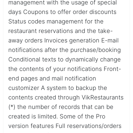
management with the usage of special
days Coupons to offer order discounts
Status codes management for the
restaurant reservations and the take-
away orders Invoices generation E-mail
notifications after the purchase/booking
Conditional texts to dynamically change
the contents of your notifications Front-
end pages and mail notification
customizer A system to backup the
contents created through VikRestaurants
(*) the number of records that can be
created is limited. Some of the Pro
version features Full reservations/orders