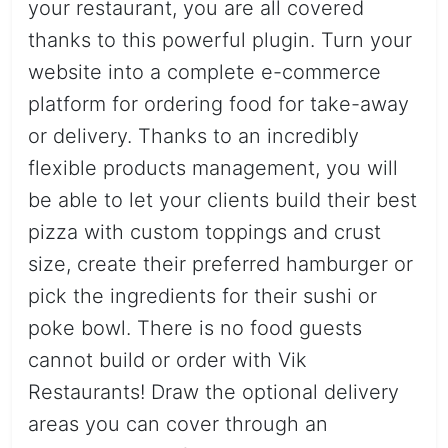
your restaurant, you are all covered
thanks to this powerful plugin. Turn your
website into a complete e-commerce
platform for ordering food for take-away
or delivery. Thanks to an incredibly
flexible products management, you will
be able to let your clients build their best
pizza with custom toppings and crust
size, create their preferred hamburger or
pick the ingredients for their sushi or
poke bowl. There is no food guests
cannot build or order with Vik
Restaurants! Draw the optional delivery
areas you can cover through an