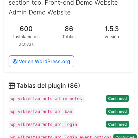
section too. Front-end Demo Website
Admin Demo Website
600
86
1.5.3
Instalaciones
Tablas
Versión
activas
Ver en WordPress.org
Tablas del plugin (86)
Confirmed
wp_vikrestaurants_admin_notes
Confirmed
wp_vikrestaurants_api_ban
Confirmed
wp_vikrestaurants_api_login
Confirmed
wp_vikrestaurants_api_login_event_options