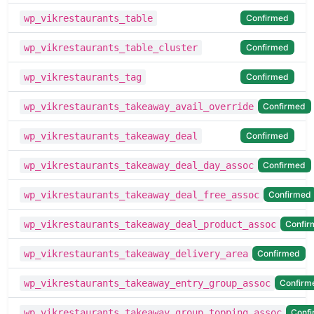
Confirmed
wp_vikrestaurants_table
Confirmed
wp_vikrestaurants_table_cluster
Confirmed
wp_vikrestaurants_tag
Confirmed
wp_vikrestaurants_takeaway_avail_override
Confirmed
wp_vikrestaurants_takeaway_deal
Confirmed
wp_vikrestaurants_takeaway_deal_day_assoc
Confirmed
wp_vikrestaurants_takeaway_deal_free_assoc
Confir
wp_vikrestaurants_takeaway_deal_product_assoc
Confirmed
wp_vikrestaurants_takeaway_delivery_area
Confirm
wp_vikrestaurants_takeaway_entry_group_assoc
Conf
wp_vikrestaurants_takeaway_group_topping_assoc