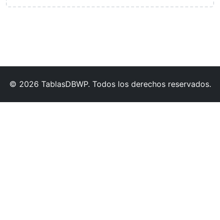
© 2026 TablasDBWP. Todos los derechos reservados.