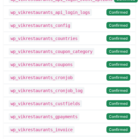
Confirmed
wp_vikrestaurants_api_login_logs
Confirmed
wp_vikrestaurants_config
Confirmed
wp_vikrestaurants_countries
Confirmed
wp_vikrestaurants_coupon_category
Confirmed
wp_vikrestaurants_coupons
Confirmed
wp_vikrestaurants_cronjob
Confirmed
wp_vikrestaurants_cronjob_log
Confirmed
wp_vikrestaurants_custfields
Confirmed
wp_vikrestaurants_gpayments
Confirmed
wp_vikrestaurants_invoice