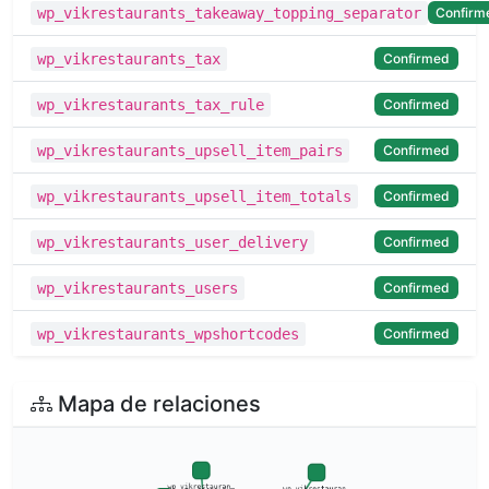
Confirm
wp_vikrestaurants_takeaway_topping_separator
Confirmed
wp_vikrestaurants_tax
Confirmed
wp_vikrestaurants_tax_rule
Confirmed
wp_vikrestaurants_upsell_item_pairs
Confirmed
wp_vikrestaurants_upsell_item_totals
Confirmed
wp_vikrestaurants_user_delivery
Confirmed
wp_vikrestaurants_users
Confirmed
wp_vikrestaurants_wpshortcodes
Mapa de relaciones