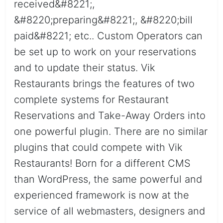
received&#8221;,
&#8220;preparing&#8221;, &#8220;bill
paid&#8221; etc.. Custom Operators can
be set up to work on your reservations
and to update their status. Vik
Restaurants brings the features of two
complete systems for Restaurant
Reservations and Take-Away Orders into
one powerful plugin. There are no similar
plugins that could compete with Vik
Restaurants! Born for a different CMS
than WordPress, the same powerful and
experienced framework is now at the
service of all webmasters, designers and