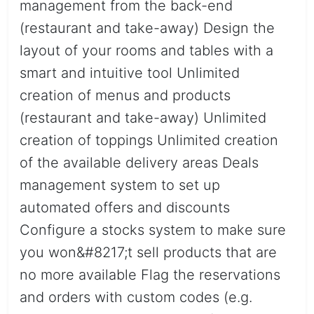
management from the back-end
(restaurant and take-away) Design the
layout of your rooms and tables with a
smart and intuitive tool Unlimited
creation of menus and products
(restaurant and take-away) Unlimited
creation of toppings Unlimited creation
of the available delivery areas Deals
management system to set up
automated offers and discounts
Configure a stocks system to make sure
you won&#8217;t sell products that are
no more available Flag the reservations
and orders with custom codes (e.g.