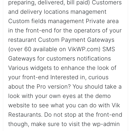
preparing, delivered, bill paid) Customers
and delivery locations management
Custom fields management Private area
in the front-end for the operators of your
restaurant Custom Payment Gateways
(over 60 available on VikWP.com) SMS
Gateways for customers notifications
Various widgets to enhance the look of
your front-end Interested in, curious
about the Pro version? You should take a
look with your own eyes at the demo
website to see what you can do with Vik
Restaurants. Do not stop at the front-end
though, make sure to visit the wp-admin