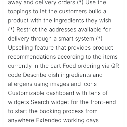
away and delivery orders (*) Use the
toppings to let the customers build a
product with the ingredients they wish
(*) Restrict the addresses available for
delivery through a smart system (*)
Upselling feature that provides product
recommendations according to the items
currently in the cart Food ordering via QR
code Describe dish ingredients and
allergens using images and icons
Customizable dashboard with tens of
widgets Search widget for the front-end
to start the booking process from
anywhere Extended working days