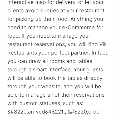
interactive map for delivery, or let your
clients avoid queues at your restaurant
for picking up their food. Anything you
need to manage your e-Commerce for
food. If you need to manage your
restaurant reservations, you will find Vik
Restaurants your perfect partner. In fact,
you can draw all rooms and tables
through a smart interface. Your guests
will be able to book the tables directly
through your website, and you will be
able to manage all of their reservations
with custom statuses, such as:
&#8220;arrived&#8221;, &#8220;order