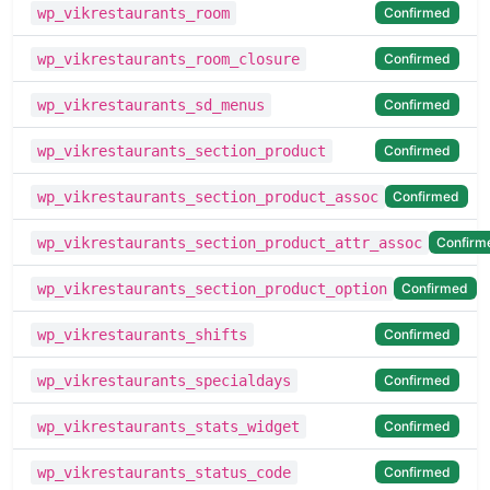
Confirmed
wp_vikrestaurants_room
Confirmed
wp_vikrestaurants_room_closure
Confirmed
wp_vikrestaurants_sd_menus
Confirmed
wp_vikrestaurants_section_product
Confirmed
wp_vikrestaurants_section_product_assoc
Confirm
wp_vikrestaurants_section_product_attr_assoc
Confirmed
wp_vikrestaurants_section_product_option
Confirmed
wp_vikrestaurants_shifts
Confirmed
wp_vikrestaurants_specialdays
Confirmed
wp_vikrestaurants_stats_widget
Confirmed
wp_vikrestaurants_status_code