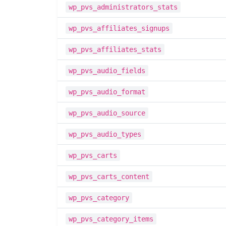
wp_pvs_administrators_stats
wp_pvs_affiliates_signups
wp_pvs_affiliates_stats
wp_pvs_audio_fields
wp_pvs_audio_format
wp_pvs_audio_source
wp_pvs_audio_types
wp_pvs_carts
wp_pvs_carts_content
wp_pvs_category
wp_pvs_category_items