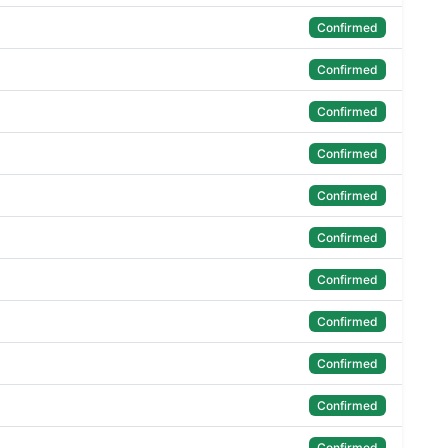
Confirmed
Confirmed
Confirmed
Confirmed
Confirmed
Confirmed
Confirmed
Confirmed
Confirmed
Confirmed
Confirmed