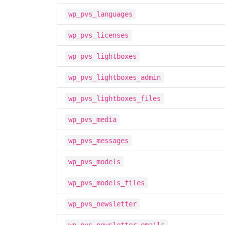
wp_pvs_languages
wp_pvs_licenses
wp_pvs_lightboxes
wp_pvs_lightboxes_admin
wp_pvs_lightboxes_files
wp_pvs_media
wp_pvs_messages
wp_pvs_models
wp_pvs_models_files
wp_pvs_newsletter