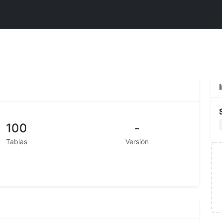
100
-
Tablas
Versión