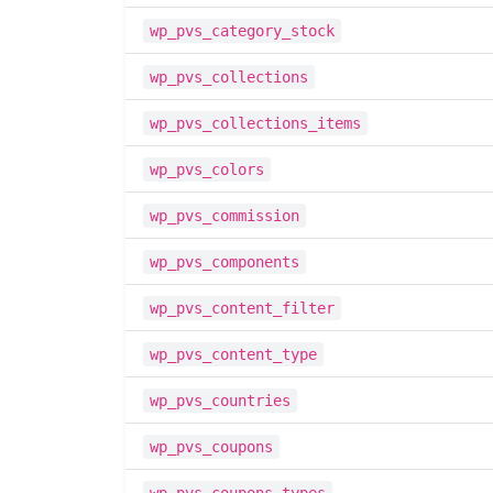
wp_pvs_category_stock
wp_pvs_collections
wp_pvs_collections_items
wp_pvs_colors
wp_pvs_commission
wp_pvs_components
wp_pvs_content_filter
wp_pvs_content_type
wp_pvs_countries
wp_pvs_coupons