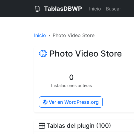
TablasDBWP
Inicio
Buscar
Inicio
Photo Video Store
Photo Video Store
0
Instalaciones activas
Ver en WordPress.org
Tablas del plugin (100)