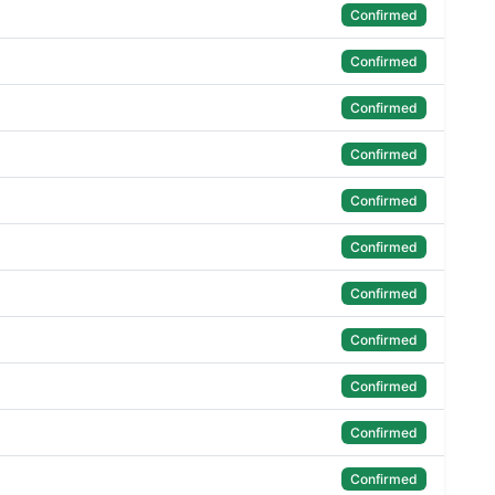
Confirmed
Confirmed
Confirmed
Confirmed
Confirmed
Confirmed
Confirmed
Confirmed
Confirmed
Confirmed
Confirmed