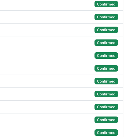
Confirmed
Confirmed
Confirmed
Confirmed
Confirmed
Confirmed
Confirmed
Confirmed
Confirmed
Confirmed
Confirmed