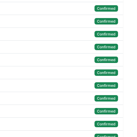
Confirmed
Confirmed
Confirmed
Confirmed
Confirmed
Confirmed
Confirmed
Confirmed
Confirmed
Confirmed
Confirmed