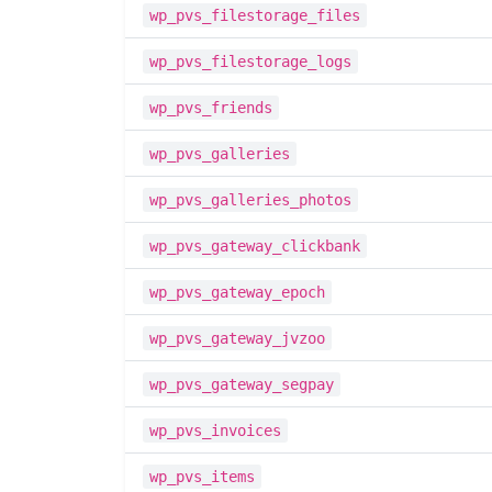
wp_pvs_filestorage_files
wp_pvs_filestorage_logs
wp_pvs_friends
wp_pvs_galleries
wp_pvs_galleries_photos
wp_pvs_gateway_clickbank
wp_pvs_gateway_epoch
wp_pvs_gateway_jvzoo
wp_pvs_gateway_segpay
wp_pvs_invoices
wp_pvs_items