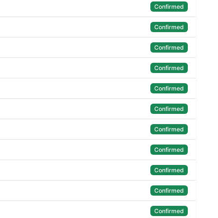
Confirmed
Confirmed
Confirmed
Confirmed
Confirmed
Confirmed
Confirmed
Confirmed
Confirmed
Confirmed
Confirmed