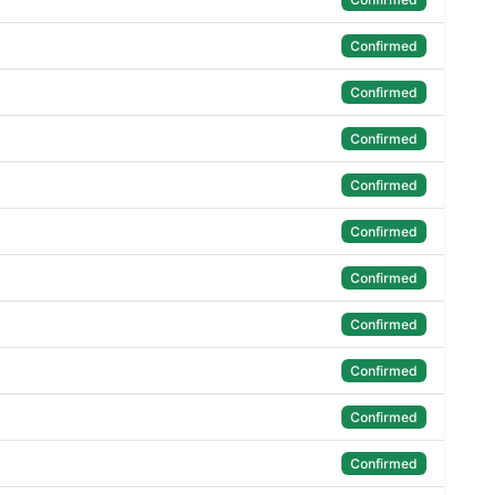
Confirmed
Confirmed
Confirmed
Confirmed
Confirmed
Confirmed
Confirmed
Confirmed
Confirmed
Confirmed