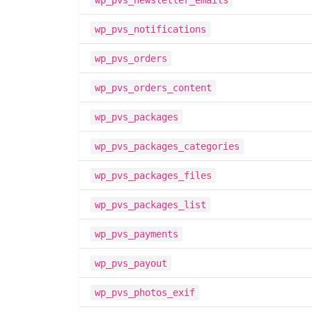
wp_pvs_newsletter_emails
wp_pvs_notifications
wp_pvs_orders
wp_pvs_orders_content
wp_pvs_packages
wp_pvs_packages_categories
wp_pvs_packages_files
wp_pvs_packages_list
wp_pvs_payments
wp_pvs_payout
wp_pvs_photos_exif