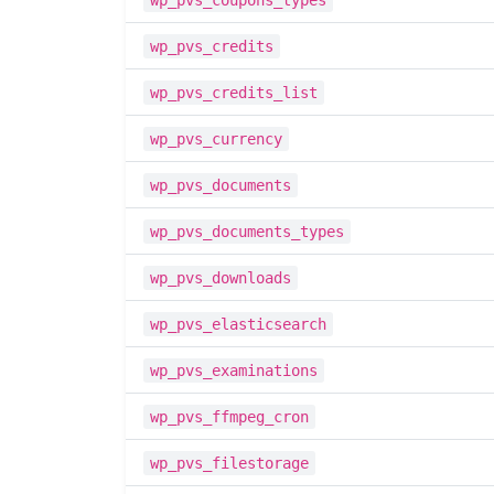
wp_pvs_coupons_types
wp_pvs_credits
wp_pvs_credits_list
wp_pvs_currency
wp_pvs_documents
wp_pvs_documents_types
wp_pvs_downloads
wp_pvs_elasticsearch
wp_pvs_examinations
wp_pvs_ffmpeg_cron
wp_pvs_filestorage