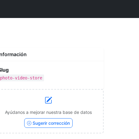
Información
Slug
photo-video-store
Ayúdanos a mejorar nuestra base de datos
Sugerir corrección