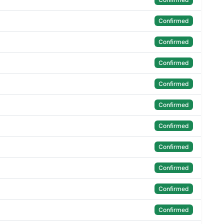
Confirmed
Confirmed
Confirmed
Confirmed
Confirmed
Confirmed
Confirmed
Confirmed
Confirmed
Confirmed