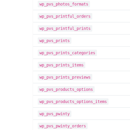
wp_pvs_photos_formats
wp_pvs_printful_orders
wp_pvs_printful_prints
wp_pvs_prints
wp_pvs_prints_categories
wp_pvs_prints_items
wp_pvs_prints_previews
wp_pvs_products_options
wp_pvs_products_options_items
wp_pvs_pwinty
wp_pvs_pwinty_orders