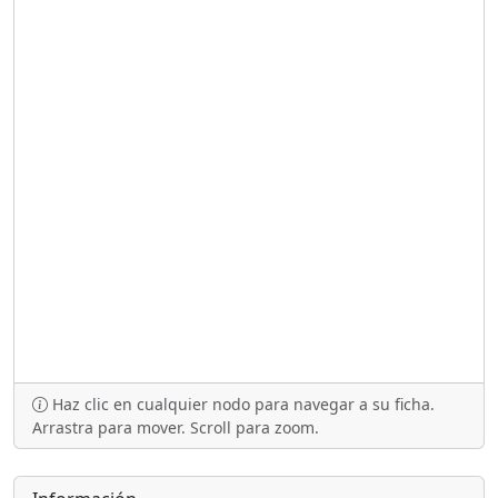
Haz clic en cualquier nodo para navegar a su ficha.
Arrastra para mover. Scroll para zoom.