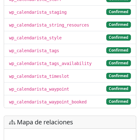
Confirmed
wp_calendarista_staging
Confirmed
wp_calendarista_string_resources
Confirmed
wp_calendarista_style
Confirmed
wp_calendarista_tags
Confirmed
wp_calendarista_tags_availability
Confirmed
wp_calendarista_timeslot
Confirmed
wp_calendarista_waypoint
Confirmed
wp_calendarista_waypoint_booked
Mapa de relaciones