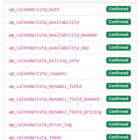
Confirmed
wp_calendarista_auth
Confirmed
wp_calendarista_availability
Confirmed
wp_calendarista_availability_booked
Confirmed
wp_calendarista_availability_day
Confirmed
wp_calendarista_billing_info
Confirmed
wp_calendarista_coupons
Confirmed
wp_calendarista_dynamic_field
Confirmed
wp_calendarista_dynamic_field_booked
Confirmed
wp_calendarista_dynamic_field_pricing
Confirmed
wp_calendarista_error_log
Confirmed
wp_calendarista_feeds