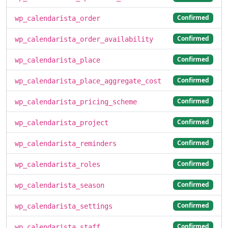
Confirmed
wp_calendarista_order
Confirmed
wp_calendarista_order_availability
Confirmed
wp_calendarista_place
Confirmed
wp_calendarista_place_aggregate_cost
Confirmed
wp_calendarista_pricing_scheme
Confirmed
wp_calendarista_project
Confirmed
wp_calendarista_reminders
Confirmed
wp_calendarista_roles
Confirmed
wp_calendarista_season
Confirmed
wp_calendarista_settings
Confirmed
wp_calendarista_staff