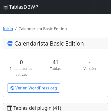
TablasDBWP
Inicio
Calendarista Basic Edition
Calendarista Basic Edition
0
41
-
Instalaciones
Tablas
Versión
activas
Ver en WordPress.org
Tablas del plugin (41)