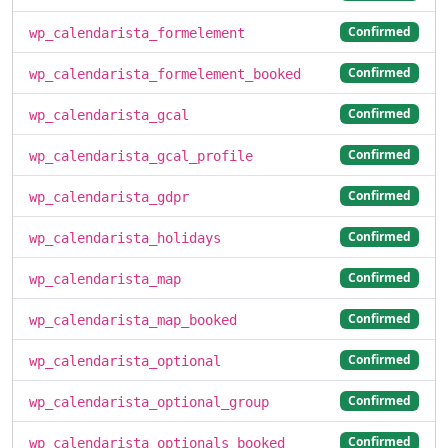
Confirmed
wp_calendarista_formelement
Confirmed
wp_calendarista_formelement_booked
Confirmed
wp_calendarista_gcal
Confirmed
wp_calendarista_gcal_profile
Confirmed
wp_calendarista_gdpr
Confirmed
wp_calendarista_holidays
Confirmed
wp_calendarista_map
Confirmed
wp_calendarista_map_booked
Confirmed
wp_calendarista_optional
Confirmed
wp_calendarista_optional_group
Confirmed
wp_calendarista_optionals_booked